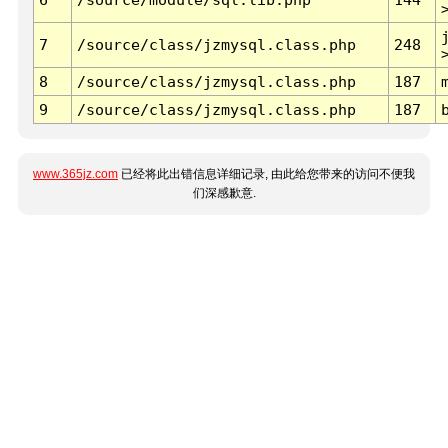
7
/source/class/jzmysql.class.php
248
8
/source/class/jzmysql.class.php
187
9
/source/class/jzmysql.class.php
187
www.365jz.com
已经将此出错信息详细记录, 由此给您带来的访问不便我
们深感歉意.