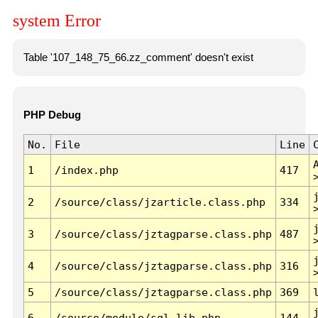
system Error
Table '107_148_75_66.zz_comment' doesn't exist
PHP Debug
No.
File
Line
1
/index.php
417
2
/source/class/jzarticle.class.php
334
3
/source/class/jztagparse.class.php
487
4
/source/class/jztagparse.class.php
316
5
/source/class/jztagparse.class.php
369
6
/source/module/sql.lib.php
144