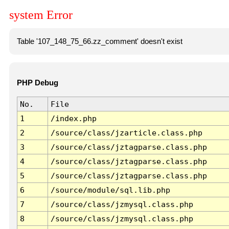
system Error
Table '107_148_75_66.zz_comment' doesn't exist
PHP Debug
No.
File
1
/index.php
2
/source/class/jzarticle.class.php
3
/source/class/jztagparse.class.php
4
/source/class/jztagparse.class.php
5
/source/class/jztagparse.class.php
6
/source/module/sql.lib.php
7
/source/class/jzmysql.class.php
8
/source/class/jzmysql.class.php