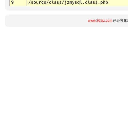
9
/source/class/jzmysql.class.php
www.365jz.com
已经将此