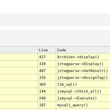
Line
Code
417
Archives->display()
334
jztagparse->Display()
487
jztagparse->GetResult()
316
jztagparse->AssignTag()
369
lib_sql()
144
jzmysql->fetch_all()
248
jzmysql->Execute()
187
mysqli_query()