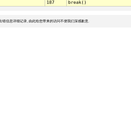
187
break()
出错信息详细记录, 由此给您带来的访问不便我们深感歉意.